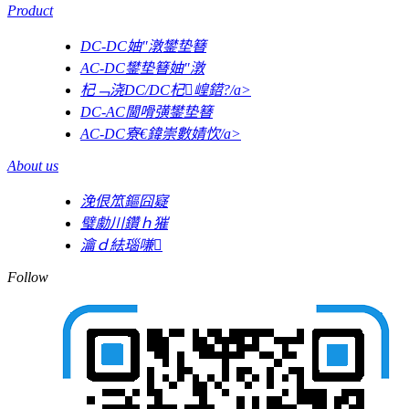
Product
DC-DC妯″潡鐢垫簮
AC-DC鐢垫簮妯″潡
杞﹁浇DC/DC杞崲鍣?/a>
DC-AC閫嗗彉鐢垫簮
AC-DC寮€鍏崇數婧忺/a>
About us
浼佷笟鏂囧寲
璧勮川鑽ｈ獕
瀹ｄ紶瑙嗛
Follow