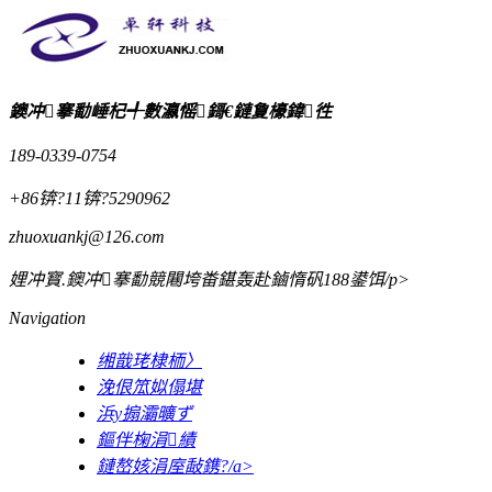
鐭冲搴勫崜杞╃數瀛愮鎶€鏈夐檺鍏徃
189-0339-0754
+86锛?11锛?5290962
zhuoxuankj@126.com
娌冲寳.鐭冲搴勫競闀垮畨鍖轰赴鏀惰矾188鍙饵/p>
Navigation
缃戠珯棣栭〉
浼佷笟姒傝堪
浜у搧灞曠ず
鏂伴椈涓績
鏈嶅姟涓庢敮鎸?/a>