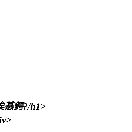
鍔?/h1>
v>