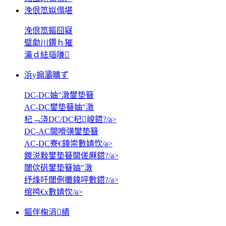
浼佷笟姒傝堪
浼佷笟鏂囧寲
璧勮川鑽ｈ獕
瀹ｄ紶瑙嗛
浜у搧灞曠ず
DC-DC妯″潡鐢垫簮
AC-DC鐢垫簮妯″潡
杞﹁浇DC/DC杞崲鍣?/a>
DC-AC閫嗗彉鐢垫簮
AC-DC寮€鍏崇數婧忺/a>
鍐涚敤鐢垫簮閫傞厤鍣?/a>
閾佽矾鐢垫簮妯″潡
纾烽吀閾侀攤鍏呯數鍣?/a>
绾挎€х數婧忺/a>
鏂伴椈涓績