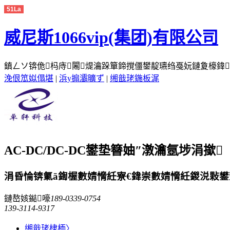
51La
威尼斯1066vip(集团)有限公司
鎮ㄥソ锛佹杩庤闂煶瀹跺簞鍗撹僵鐢靛瓙绉戞妧鏈夐檺鍏徃缃
浼佷笟姒傝堪
|
浜у搧灞曠ず
|
缃戠珯鍦板浘
AC-DC/DC-DC鐢垫簮妯″潡瀹氬埗涓撳
涓昏惀锛氭ā鍧楃數婧愶紝寮€鍏崇數婧愶紝鍐涚敤鐢垫簮
鏈嶅姟鐑嚎
189-0339-0754
139-3114-9317
缃戠珯棣栭〉