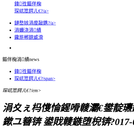
鍏徃鏂伴椈
琛屼笟鍔ㄦ€?/a>
鏈嶅姟涓庢敮鎸?/a>
涓嬭浇涓績
鑱旂郴鎴戜滑
鏂伴椈涓績
news
鍏徃鏂伴椈
琛屼笟鍔ㄦ€?/span>
琛屼笟鍔ㄦ€?/em>
涓夊ぇ杩愯惀鍟嗗竷灞€鐢靛瓙鐗
鏉ユ簮锛 鍙戝竷鏃堕棿锛?017-05-1