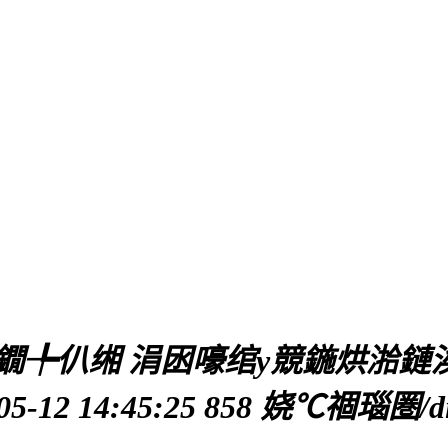
╄仈缃 涓囦嚎绾у競鍦烘湁鏈涘惎
2 14:45:25
858 娆℃祻瑙圏/di