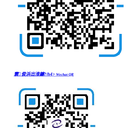
寰俊浜岀淮鐮?/h4>
Wechat QR