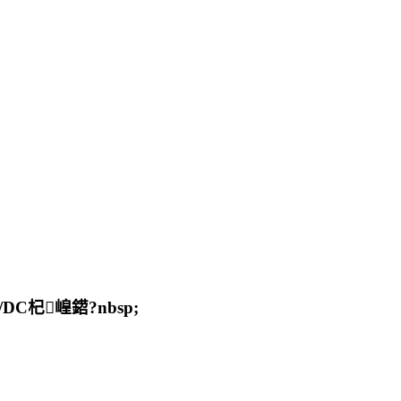
杞崲鍣?nbsp;