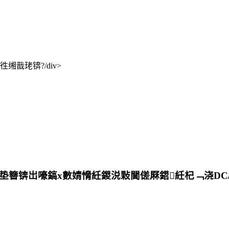
戠珯锛?/div>
锛岀嚎鎬х數婧愶紝鍐涚敤閫傞厤鍣紝杞﹁浇DC/DC