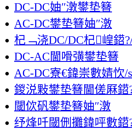
DC-DC妯″潡鐢垫簮
AC-DC鐢垫簮妯″潡
杞﹁浇DC/DC杞崲鍣?/s
DC-AC閫嗗彉鐢垫簮
AC-DC寮€鍏崇數婧忺/sp
鍐涚敤鐢垫簮閫傞厤鍣?/s
閾佽矾鐢垫簮妯″潡
纾烽吀閾侀攤鍏呯數鍣?/s