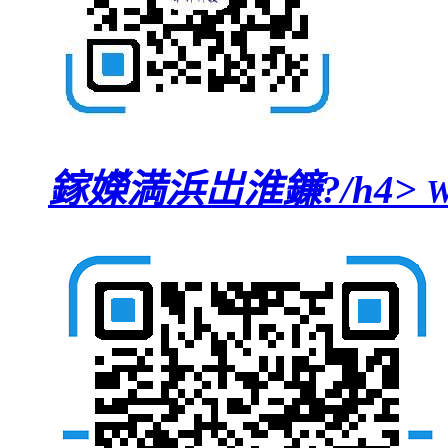
鎵嬫満浜岀淮鐮?/h4>
W