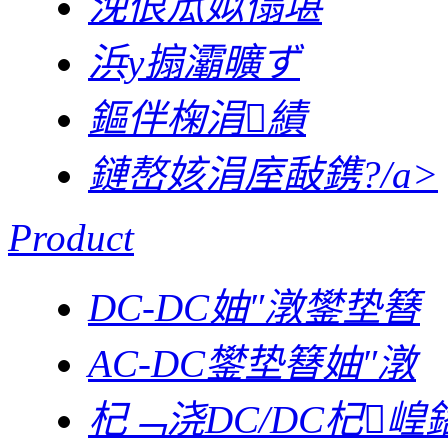
浼佷笟姒傝堪
浜у搧灞曠ず
鏂伴椈涓績
鏈嶅姟涓庢敮鎸?/a>
Product
DC-DC妯″潡鐢垫簮
AC-DC鐢垫簮妯″潡
杞﹁浇DC/DC杞崲鍣