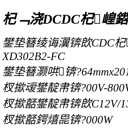
杞﹁浇DCDC杞崲鍣
鐢垫簮绫诲瀷锛欴CDC杞
XD302B2-FC
鐢垫簮灏哄锛?64mmx201
杈撳叆鐢靛帇锛?00V-800
杈撳嚭鐢靛帇锛欴C12V/13.8V/
杈撳嚭鍔熺巼锛?000W