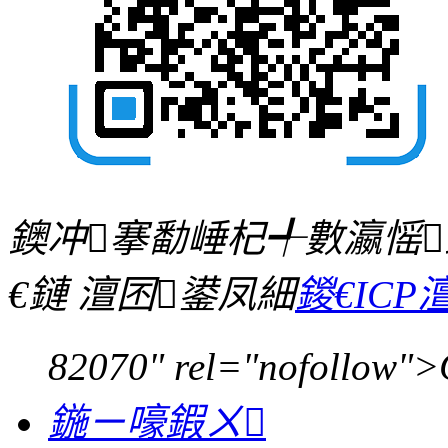
鐭冲搴勫崜杞╃數瀛愮
€鏈 澶囨鍙凤細
鍐€ICP澶
82070" rel="nofollow">
鍦ㄧ嚎鍜ㄨ