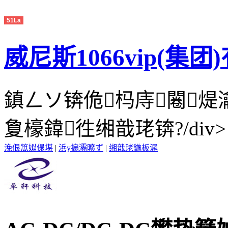
51La
威尼斯1066vip(集
鎮ㄥソ锛佹杩庤闂
夐檺鍏徃缃戠珯锛?/div>
浼佷笟姒傝堪
|
浜у搧灞曠ず
|
缃戠珯鍦板浘