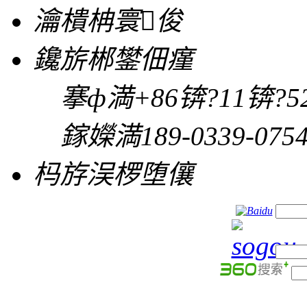
瀹樻柟寰俊
鑱旂郴鐢佃瘽
搴ф満
+86锛?11锛?52
鎵嬫満
189-0339-075
杩斿洖椤堕儴