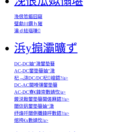
浼佷笟姒傝堪
浼佷笟鏂囧寲
璧勮川鑽ｈ獕
瀹ｄ紶瑙嗛
浜у搧灞曠ず
DC-DC妯″潡鐢垫簮
AC-DC鐢垫簮妯″潡
杞﹁浇DC/DC杞崲鍣?/a>
DC-AC閫嗗彉鐢垫簮
AC-DC寮€鍏崇數婧忺/a>
鍐涚敤鐢垫簮閫傞厤鍣?/a>
閾佽矾鐢垫簮妯″潡
纾烽吀閾侀攤鍏呯數鍣?/a>
绾挎€х數婧忺/a>