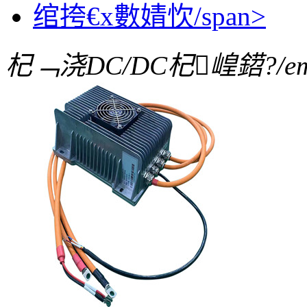
绾挎€х數婧忺/span>
杞﹁浇DC/DC杞崲鍣?/e