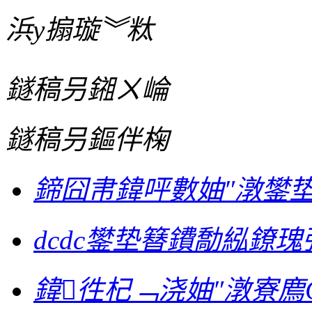
浜у搧璇︾粏
鐩稿叧鎺ㄨ崘
鐩稿叧鏂伴椈
鍗囧帇鍏呯數妯″潡鐢
dcdc鐢垫簮鐨勪紭鐐瑰
鍏徃杞﹁浇妯″潡寮廌