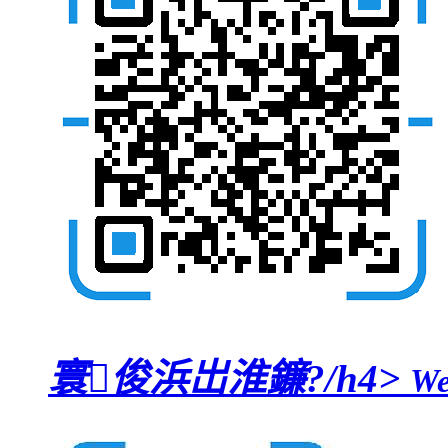
寰俊浜岀淮鐮?/h4>
We