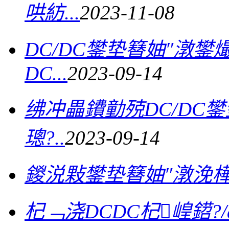
哄紡...
2023-11-08
DC/DC鐢垫簮妯″潡
DC...
2023-09-14
绋冲畾鐨勭殑DC/DC
璁?..
2023-09-14
鍐涚敤鐢垫簮妯″潡浼
杞﹁浇DCDC杞崲鍣?/