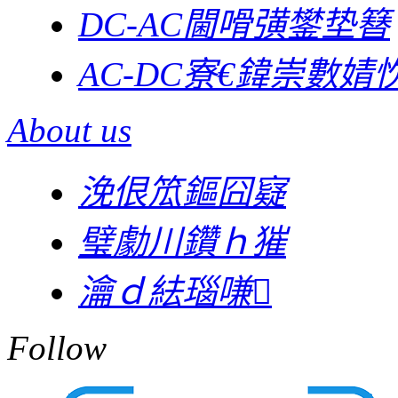
DC-AC閫嗗彉鐢垫簮
AC-DC寮€鍏崇數婧忺
About us
浼佷笟鏂囧寲
璧勮川鑽ｈ獕
瀹ｄ紶瑙嗛
Follow