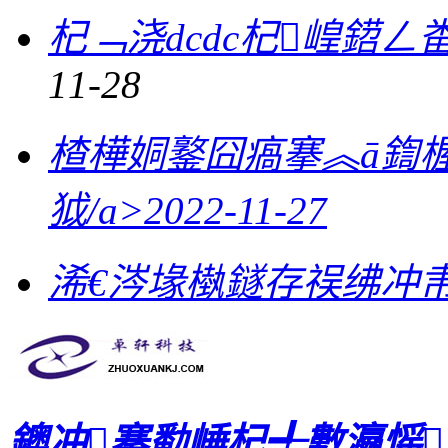
杞﹁浇dcdc杞崲鍣
11-28
楂樺姛鐜囧瘑搴︽ā鍧
狘/a>
2022-11-27
浠€涔堟槸鐩存祦绋冲帇
鐭冲搴勫崜杞╃數瀛愮