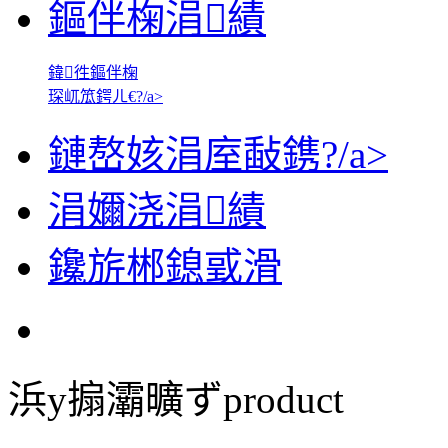
鏂伴椈涓績
鍏徃鏂伴椈
琛屼笟鍔ㄦ€?/a>
鏈嶅姟涓庢敮鎸?/a>
涓嬭浇涓績
鑱旂郴鎴戜滑
浜у搧灞曠ず
product