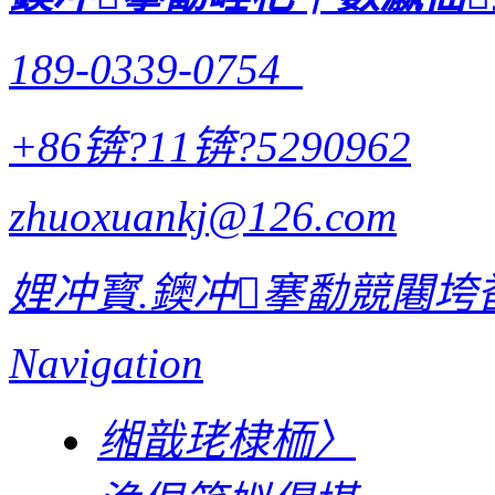
189-0339-0754
+86锛?11锛?5290962
zhuoxuankj@126.com
娌冲寳.鐭冲搴勫競闀垮畨
Navigation
缃戠珯棣栭〉