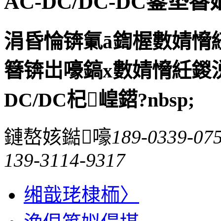
AC-DC/DC-DC鐢垫
涓昏惀锛氭ā鍧楃數婧愶
簮锛岀嚎鎬х數婧愶紝鍐
DC/DC杞崲鍣?nbsp;
鏈嶅姟鐑嚎
189-0339-07
139-3114-9317
缃戠珯棣栭〉